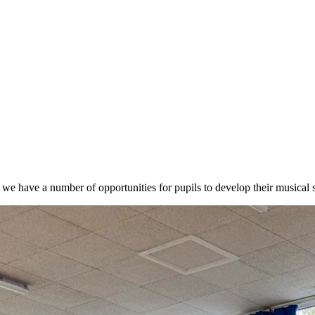
we have a number of opportunities for pupils to develop their musical ski