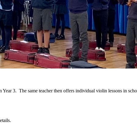
n Year 3. The same teacher then offers individual violin lessons in schoo
tails.