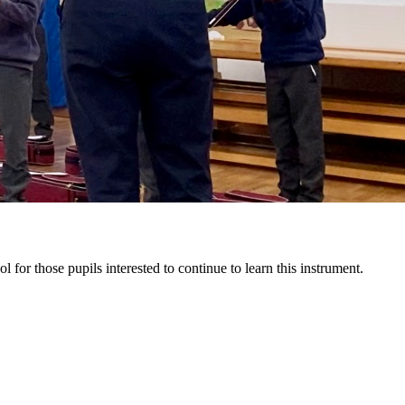
l for those pupils interested to continue to learn this instrument.