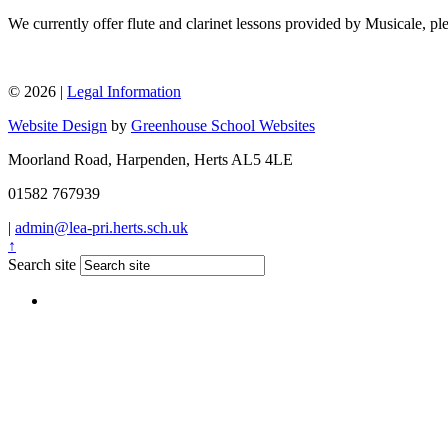
We currently offer flute and clarinet lessons provided by Musicale, ple
© 2026 |
Legal Information
Website Design
by
Greenhouse School Websites
Moorland Road, Harpenden, Herts AL5 4LE
01582 767939
|
admin@lea-pri.herts.sch.uk
↑
Search site