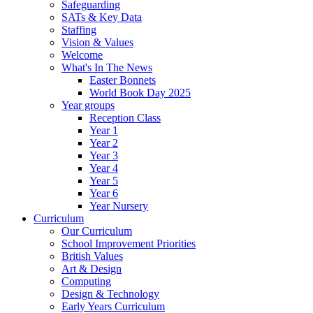
Safeguarding
SATs & Key Data
Staffing
Vision & Values
Welcome
What's In The News
Easter Bonnets
World Book Day 2025
Year groups
Reception Class
Year 1
Year 2
Year 3
Year 4
Year 5
Year 6
Year Nursery
Curriculum
Our Curriculum
School Improvement Priorities
British Values
Art & Design
Computing
Design & Technology
Early Years Curriculum