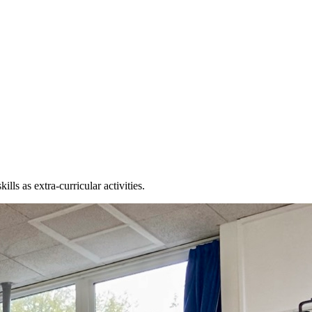
lls as extra-curricular activities.