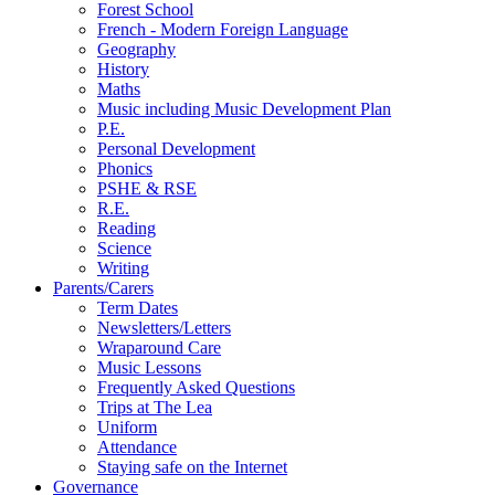
Forest School
French - Modern Foreign Language
Geography
History
Maths
Music including Music Development Plan
P.E.
Personal Development
Phonics
PSHE & RSE
R.E.
Reading
Science
Writing
Parents/Carers
Term Dates
Newsletters/Letters
Wraparound Care
Music Lessons
Frequently Asked Questions
Trips at The Lea
Uniform
Attendance
Staying safe on the Internet
Governance