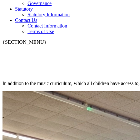
Governance
Statutory
Statutory Information
Contact Us
Contact Information
Terms of Use
{SECTION_MENU}
Music Lessons
In addition to the music curriculum, which all children have access to, 