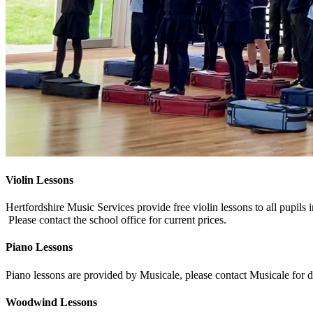
Violin Lessons
Hertfordshire Music Services provide free violin lessons to all pupils i
Please contact the school office for current prices.
Piano Lessons
Piano lessons are provided by Musicale, please contact Musicale for de
Woodwind Lessons