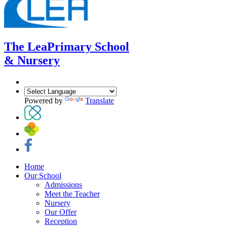
The Lea
Primary School
& Nursery
Powered by
Translate
Home
Our School
Admissions
Meet the Teacher
Nursery
Our Offer
Reception