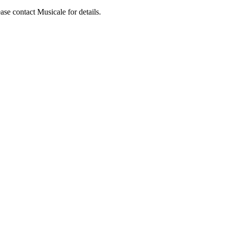
ase contact Musicale for details.