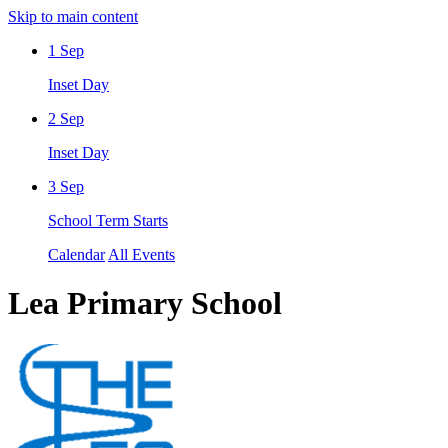
Skip to main content
1
Sep
Inset Day
2
Sep
Inset Day
3
Sep
School Term Starts
Calendar
All Events
Lea Primary School