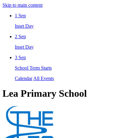
Skip to main content
1
Sep
Inset Day
2
Sep
Inset Day
3
Sep
School Term Starts
Calendar
All Events
Lea Primary School