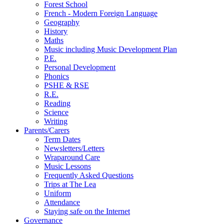
Forest School
French - Modern Foreign Language
Geography
History
Maths
Music including Music Development Plan
P.E.
Personal Development
Phonics
PSHE & RSE
R.E.
Reading
Science
Writing
Parents/Carers
Term Dates
Newsletters/Letters
Wraparound Care
Music Lessons
Frequently Asked Questions
Trips at The Lea
Uniform
Attendance
Staying safe on the Internet
Governance