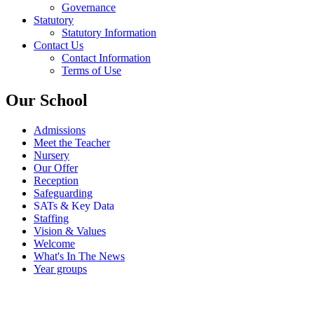
Governance
Statutory
Statutory Information
Contact Us
Contact Information
Terms of Use
Our School
Admissions
Meet the Teacher
Nursery
Our Offer
Reception
Safeguarding
SATs & Key Data
Staffing
Vision & Values
Welcome
What's In The News
Year groups
SATs & Key Data