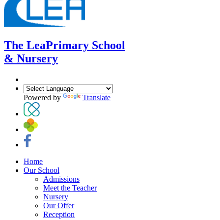
The Lea
Primary School
& Nursery
Powered by
Translate
Home
Our School
Admissions
Meet the Teacher
Nursery
Our Offer
Reception