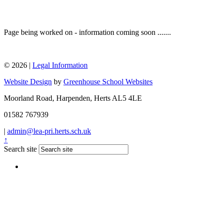
Page being worked on - information coming soon .......
© 2026 |
Legal Information
Website Design
by
Greenhouse School Websites
Moorland Road, Harpenden, Herts AL5 4LE
01582 767939
|
admin@lea-pri.herts.sch.uk
↑
Search site