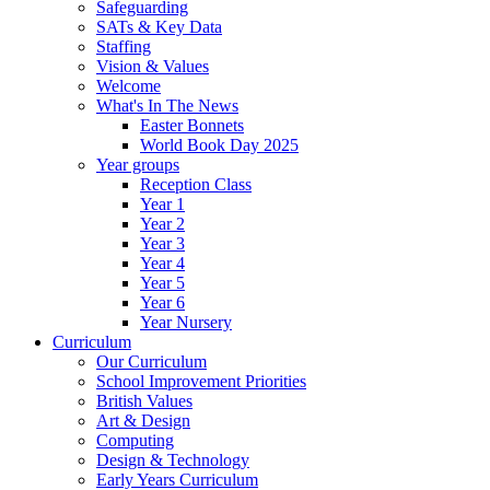
Safeguarding
SATs & Key Data
Staffing
Vision & Values
Welcome
What's In The News
Easter Bonnets
World Book Day 2025
Year groups
Reception Class
Year 1
Year 2
Year 3
Year 4
Year 5
Year 6
Year Nursery
Curriculum
Our Curriculum
School Improvement Priorities
British Values
Art & Design
Computing
Design & Technology
Early Years Curriculum