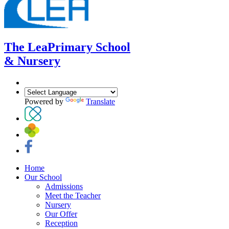
The Lea
Primary School
& Nursery
Powered by
Translate
Home
Our School
Admissions
Meet the Teacher
Nursery
Our Offer
Reception