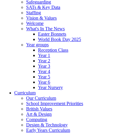
Safeguarding
SATs & Key Data
Staffing
Vision & Values
Welcome
What's In The News
Easter Bonnets
World Book Day 2025
Year groups
Reception Class
Year 1
Year 2
Year 3
Year 4
Year 5
Year 6
Year Nursery
Curriculum
Our Curriculum
School Improvement Priorities
British Values
Art & Design
Computing
Design & Technology
Early Years Curriculum