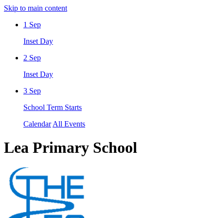
Skip to main content
1
Sep
Inset Day
2
Sep
Inset Day
3
Sep
School Term Starts
Calendar
All Events
Lea Primary School