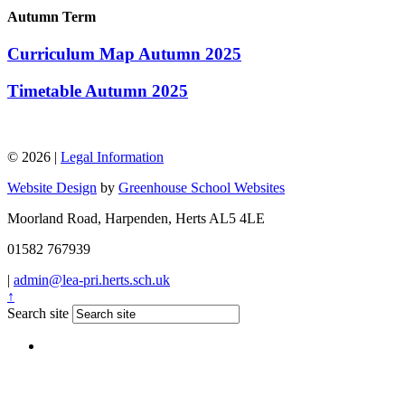
Autumn Term
Curriculum Map Autumn 2025
Timetable Autumn 2025
© 2026 |
Legal Information
Website Design
by
Greenhouse School Websites
Moorland Road, Harpenden, Herts AL5 4LE
01582 767939
|
admin@lea-pri.herts.sch.uk
↑
Search site