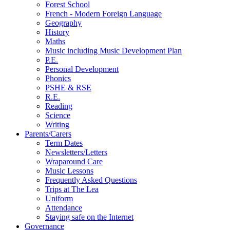
Forest School
French - Modern Foreign Language
Geography
History
Maths
Music including Music Development Plan
P.E.
Personal Development
Phonics
PSHE & RSE
R.E.
Reading
Science
Writing
Parents/Carers
Term Dates
Newsletters/Letters
Wraparound Care
Music Lessons
Frequently Asked Questions
Trips at The Lea
Uniform
Attendance
Staying safe on the Internet
Governance