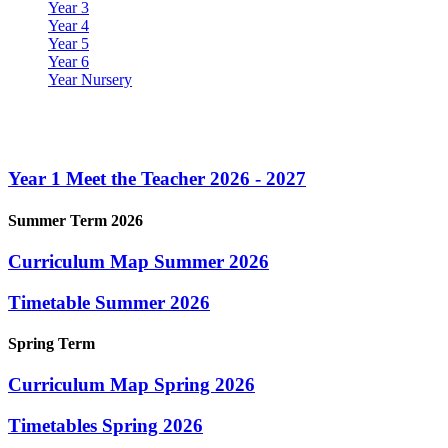
Year 3
Year 4
Year 5
Year 6
Year Nursery
Year 1
Year 1 Meet the Teacher 2026 - 2027
Summer Term 2026
Curriculum Map Summer 2026
Timetable Summer 2026
Spring Term
Curriculum Map Spring 2026
Timetables Spring 2026