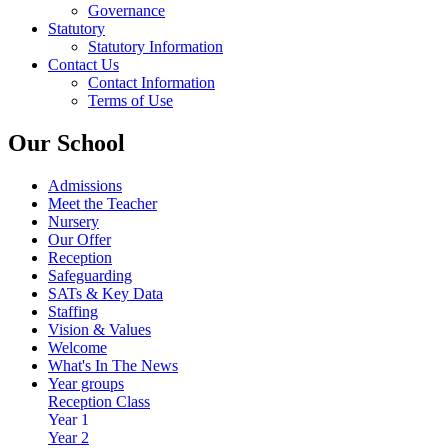
Governance
Statutory
Statutory Information
Contact Us
Contact Information
Terms of Use
Our School
Admissions
Meet the Teacher
Nursery
Our Offer
Reception
Safeguarding
SATs & Key Data
Staffing
Vision & Values
Welcome
What's In The News
Year groups
Reception Class
Year 1
Year 2